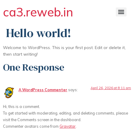
ca3.reweb.in
Hello world!
Welcome to WordPress. This is your first post. Edit or delete it,
then start writing!
One Response
April 26, 2026 at 8:11 am
A WordPress Commenter
says:
Hi, this is a comment.
To get started with moderating, editing, and deleting comments, please
visit the Comments screen in the dashboard.
Commenter avatars come from
Gravatar
.