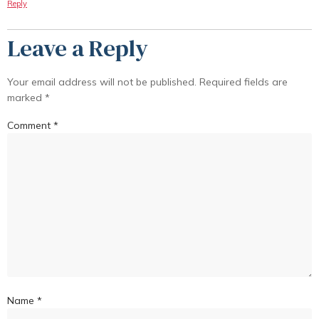
Reply
Leave a Reply
Your email address will not be published.
Required fields are
marked
*
Comment
*
Name
*